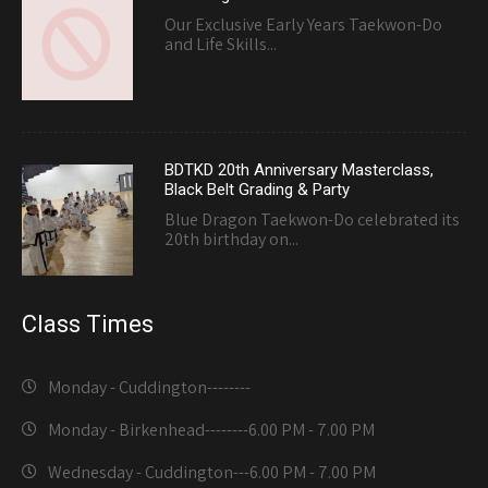
Our Exclusive Early Years Taekwon-Do
and Life Skills...
BDTKD 20th Anniversary Masterclass,
Black Belt Grading & Party
Blue Dragon Taekwon-Do celebrated its
20th birthday on...
Class Times
Monday - Cuddington-------
-
Monday - Birkenhead--------
6.00 PM - 7.00 PM
Wednesday - Cuddington---
6.00 PM - 7.00 PM