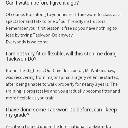
Can I watch before I give it a go?
Of course. Pop along to your nearest Taekwon-Do class as a
spectator and talk to one of our friendly instructors.
Remember your first lesson is free so you have nothing to
lose by trying Taekwon-Do anyway.
Everybody is welcome.
I am not very fit or flexible, will this stop me doing
Taekwon-Do?
Not in the slightest. Our Chief Instructor, Mr Walkinshaw,
was recovering from major spinal surgery when he started,
after being unable to walk properly for nearly 3 years. The
training is progressive and you gradually become fitter and
more flexible as you train.
I have done some Taekwon-Do before, can I keep
my grade?
Yes, if you trained under the International Taekwon-Do