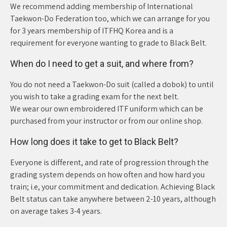
We recommend adding membership of International
Taekwon-Do Federation too, which we can arrange for you
for 3 years membership of ITFHQ Korea and is a
requirement for everyone wanting to grade to Black Belt.
When do I need to get a suit, and where from?
You do not need a Taekwon-Do suit (called a dobok) to until
you wish to take a grading exam for the next belt.
We wear our own embroidered ITF uniform which can be
purchased from your instructor or from our online shop.
How long does it take to get to Black Belt?
Everyone is different, and rate of progression through the
grading system depends on how often and how hard you
train; i.e, your commitment and dedication. Achieving Black
Belt status can take anywhere between 2-10 years, although
on average takes 3-4 years.