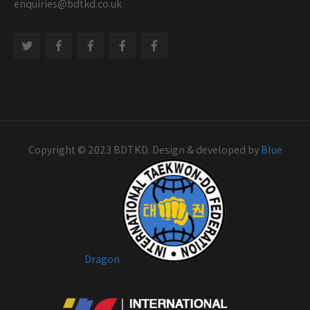
enquiries@bdtkd.co.uk
Copyright © 2023 BDTKD. Design & developed by
Blue
Dragon