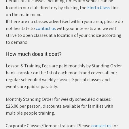
Details of all classes including times and venues can be
found in our club directory by clicking the
Find a Class
link
on the main menu.
If there are no classes advertised within your area, please do
not hesitate to
contact us
with your interests and we will
strive to open classes at a location of your choice according
to demand
How much does it cost?
Lesson & Training Fees are paid monthly by Standing Order
bank transfer on the 1st of each month and covers all our
regular scheduled weekly classes. Special classes and
events are paid separately.
Monthly Standing Order for weekly scheduled classes:
£25.00 per person, discounts available for families with
multiple people training.
Corporate Classes/Demonstrations: Please
contact us
for