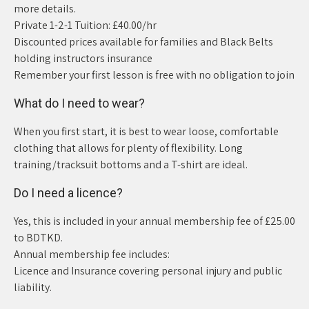
more details.
Private 1-2-1 Tuition: £40.00/hr
Discounted prices available for families and Black Belts
holding instructors insurance
Remember your first lesson is free with no obligation to join
What do I need to wear?
When you first start, it is best to wear loose, comfortable
clothing that allows for plenty of flexibility. Long
training/tracksuit bottoms and a T-shirt are ideal.
Do I need a licence?
Yes, this is included in your annual membership fee of £25.00
to BDTKD.
Annual membership fee includes:
Licence and Insurance covering personal injury and public
liability.