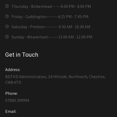
Thursday - Birkenhead-------
6.00 PM - 8.00 PM
Friday - Cuddington---------
6.15 PM - 7.45 PM
Saturday - Preston-----------
9.30 AM - 10.30 AM
Sunday - Weaverham--------
11.00 AM - 12.00 PM
Get in Touch
Address:
BDTKD Administration, 24 Hillside, Northwich, Cheshire,
CW8 4TD
Phone:
07890 399994
Email: