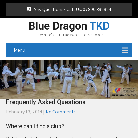
Any Questions? Call Us: 07890 399994
Blue Dragon
TKD
Cheshire's ITF Taekwon-Do Schools
Menu
Frequently Asked Questions
February 13, 2014
|
No Comments
Where can I find a club?