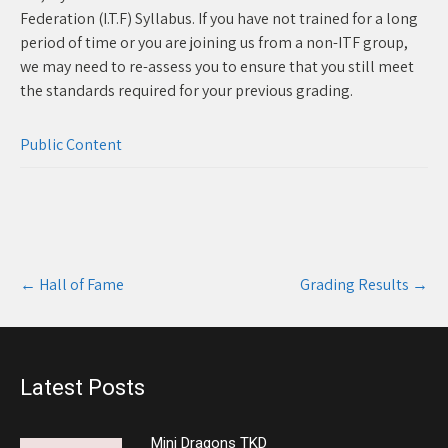
Federation (I.T.F) Syllabus. If you have not trained for a long
period of time or you are joining us from a non-ITF group,
we may need to re-assess you to ensure that you still meet
the standards required for your previous grading.
Public Content
Post
←
Hall of Fame
Grading Results
→
navigation
Latest Posts
Mini Dragons TKD