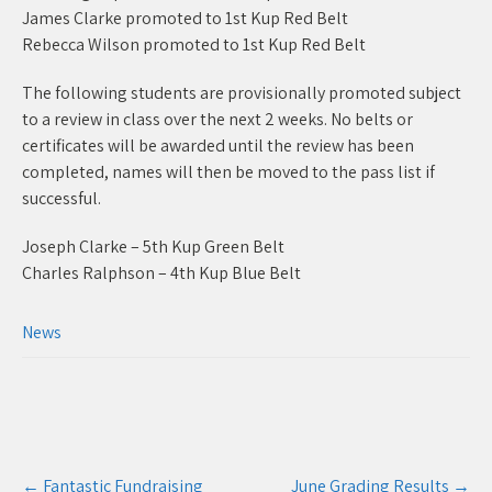
James Clarke promoted to 1st Kup Red Belt
Rebecca Wilson promoted to 1st Kup Red Belt
The following students are provisionally promoted subject
to a review in class over the next 2 weeks. No belts or
certificates will be awarded until the review has been
completed, names will then be moved to the pass list if
successful.
Joseph Clarke – 5th Kup Green Belt
Charles Ralphson – 4th Kup Blue Belt
News
Post
←
Fantastic Fundraising
June Grading Results
→