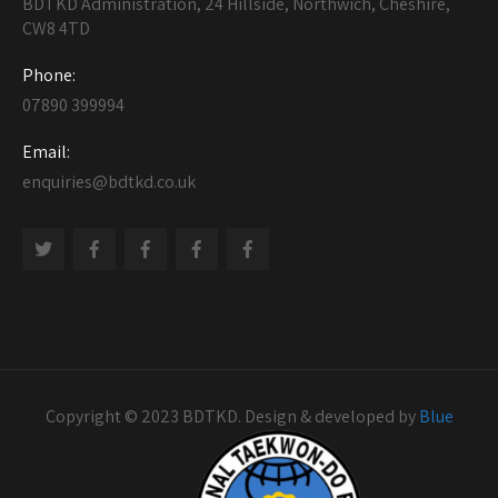
BDTKD Administration, 24 Hillside, Northwich, Cheshire,
CW8 4TD
Phone:
07890 399994
Email:
enquiries@bdtkd.co.uk
Copyright © 2023 BDTKD. Design & developed by
Blue