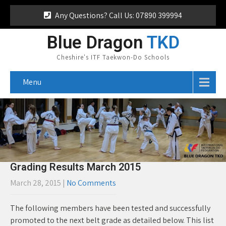
Any Questions? Call Us: 07890 399994
Blue Dragon
TKD
Cheshire's ITF Taekwon-Do Schools
Menu
Grading Results March 2015
March 28, 2015
|
No Comments
The following members have been tested and successfully
promoted to the next belt grade as detailed below. This list