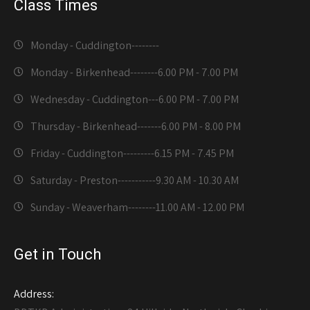
Class Times
Monday - Cuddington-------
-
Monday - Birkenhead--------
6.00 PM - 7.00 PM
Wednesday - Cuddington---
6.00 PM - 7.00 PM
Thursday - Birkenhead-------
6.00 PM - 8.00 PM
Friday - Cuddington---------
6.15 PM - 7.45 PM
Saturday - Preston-----------
9.30 AM - 10.30 AM
Sunday - Weaverham--------
11.00 AM - 12.00 PM
Get in Touch
Address: