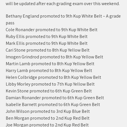
will be updated after each grading exam over this weekend.
Bethany England promoted to 9th Kup White Belt – A grade
pass
Cole Ronander promoted to 9th Kup White Belt
Ruby Ellis promoted to 9th Kup White Belt
Mark Ellis promoted to 9th Kup White Belt
Cari Stone promoted to 8th Kup Yellow Belt
Imogen Grindrod promoted to 8th Kup Yellow Belt
Martin Lamb promoted to 8th Kup Yellow Belt
Harry Lamb promoted to 8th Kup Yellow Belt
Helen Colbridge promoted to 8th Kup Yellow Belt
Libby Morley promoted to 7th Kup Yellow Belt
Kevin Stone promoted to 6th Kup Green Belt
Damian Ronander promoted to 6th Kup Green Belt
Isabelle Barnett promoted to 6th Kup Green Belt
John Wilson promoted to 3rd Kup Blue Belt
Ben Morgan promoted to 2nd Kup Red Belt
Joe Morgan promoted to 2nd Kup Red Belt