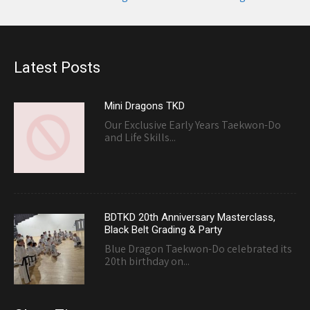
navigation
Latest Posts
Mini Dragons TKD
Our Exclusive Early Years Taekwon-Do
and Life Skills...
BDTKD 20th Anniversary Masterclass,
Black Belt Grading & Party
Blue Dragon Taekwon-Do celebrated its
20th birthday on...