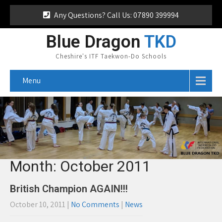
Any Questions? Call Us: 07890 399994
Blue Dragon
TKD
Cheshire's ITF Taekwon-Do Schools
Menu
Month:
October 2011
British Champion AGAIN!!!
October 10, 2011
|
No Comments
|
News