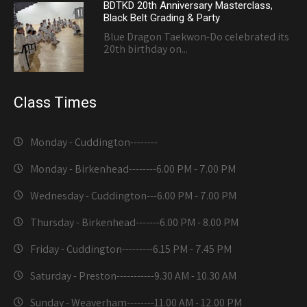
BDTKD 20th Anniversary Masterclass,
Black Belt Grading & Party
Blue Dragon Taekwon-Do celebrated its
20th birthday on...
Class Times
Monday - Cuddington-------
-
Monday - Birkenhead--------
6.00 PM - 7.00 PM
Wednesday - Cuddington---
6.00 PM - 7.00 PM
Thursday - Birkenhead-------
6.00 PM - 8.00 PM
Friday - Cuddington---------
6.15 PM - 7.45 PM
Saturday - Preston-----------
9.30 AM - 10.30 AM
Sunday - Weaverham--------
11.00 AM - 12.00 PM