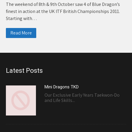
The weekend of 8th & 9th October saw 4 of Blue Dragon’s
finest in action at the UK ITF British Championships 2011.
Starting with…
Read More
Latest Posts
Mini Dragons TKD
Our Exclusive Early Years Taekwon-Do
and Life Skills...