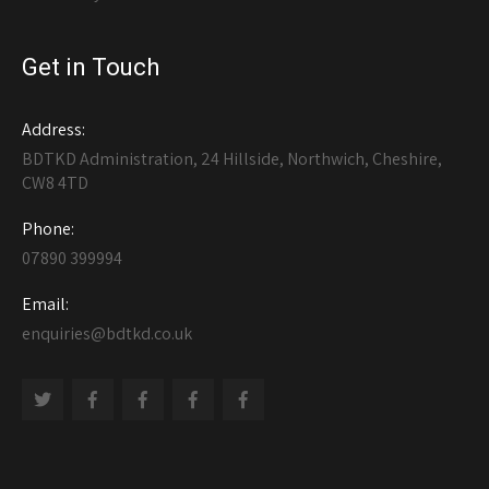
Get in Touch
Address:
BDTKD Administration, 24 Hillside, Northwich, Cheshire,
CW8 4TD
Phone:
07890 399994
Email:
enquiries@bdtkd.co.uk