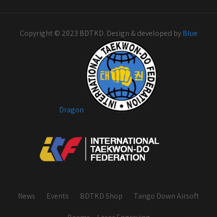
Copyright © 2023 BDTKD. Design & developed by
Blue
Dragon
News
Events
BDTKD Shop
Tango Down Airsoft