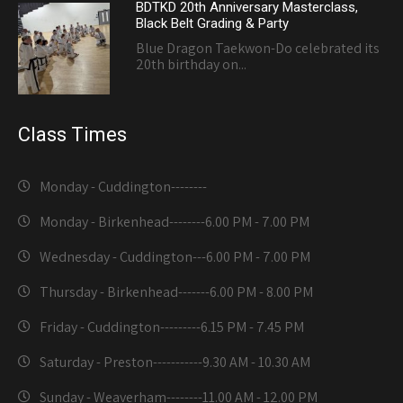
BDTKD 20th Anniversary Masterclass,
Black Belt Grading & Party
Blue Dragon Taekwon-Do celebrated its
20th birthday on...
Class Times
Monday - Cuddington-------
-
Monday - Birkenhead--------
6.00 PM - 7.00 PM
Wednesday - Cuddington---
6.00 PM - 7.00 PM
Thursday - Birkenhead-------
6.00 PM - 8.00 PM
Friday - Cuddington---------
6.15 PM - 7.45 PM
Saturday - Preston-----------
9.30 AM - 10.30 AM
Sunday - Weaverham--------
11.00 AM - 12.00 PM