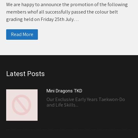
We are happy to announce the promotion of the following
members whof all successfully passed the colour belt
grading held on Friday 25th July…
Read More
Latest Posts
Mini Dragons TKD
Our Exclusive Early Years Taekwon-Do
and Life Skills...