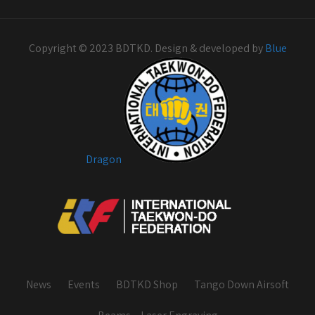
Copyright © 2023 BDTKD. Design & developed by
Blue
Dragon
News
Events
BDTKD Shop
Tango Down Airsoft