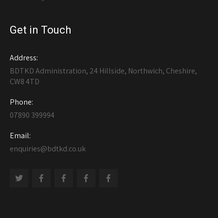
Get in Touch
Address:
BDTKD Administration, 24 Hillside, Northwich, Cheshire,
CW8 4TD
Phone:
07890 399994
Email:
enquiries@bdtkd.co.uk