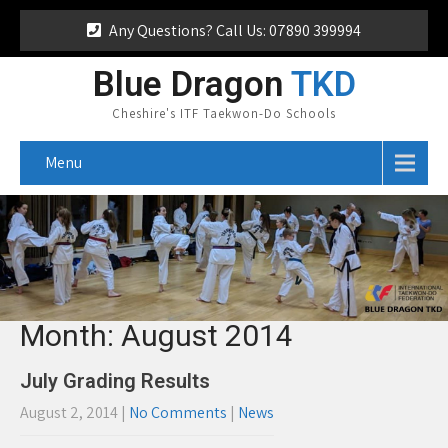
Any Questions? Call Us: 07890 399994
Blue Dragon
TKD
Cheshire's ITF Taekwon-Do Schools
Menu
Month:
August 2014
July Grading Results
August 2, 2014
|
No Comments
|
News