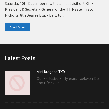
Saturday 10th December saw the annual visit of UKITF
President & Secretary General of the ITF Master Travor
Nicholls, 8th Degree Black Belt, to…
Read More
Latest Posts
Mini Dragons TKD
Our Exclusive Early Years Taekwon-Do
and Life Skills...