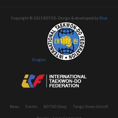
Copyright © 2023 BDTKD. Design & developed by
Blue
Dragon
News
Events
BDTKD Shop
Tango Down Airsoft