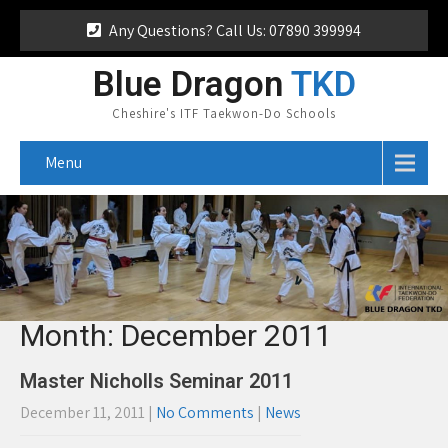
Any Questions? Call Us: 07890 399994
Blue Dragon
TKD
Cheshire's ITF Taekwon-Do Schools
Menu
Month:
December 2011
Master Nicholls Seminar 2011
December 11, 2011
|
No Comments
|
News