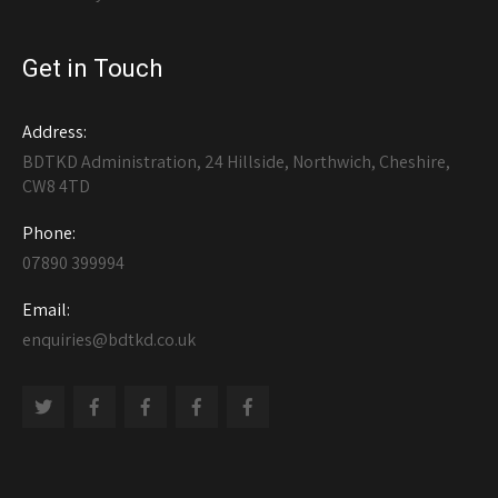
Get in Touch
Address:
BDTKD Administration, 24 Hillside, Northwich, Cheshire,
CW8 4TD
Phone:
07890 399994
Email:
enquiries@bdtkd.co.uk