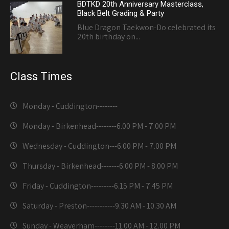
BDTKD 20th Anniversary Masterclass,
Black Belt Grading & Party
Blue Dragon Taekwon-Do celebrated its
20th birthday on...
Class Times
Monday - Cuddington-------
-
Monday - Birkenhead--------
6.00 PM - 7.00 PM
Wednesday - Cuddington---
6.00 PM - 7.00 PM
Thursday - Birkenhead-------
6.00 PM - 8.00 PM
Friday - Cuddington---------
6.15 PM - 7.45 PM
Saturday - Preston-----------
9.30 AM - 10.30 AM
Sunday - Weaverham--------
11.00 AM - 12.00 PM