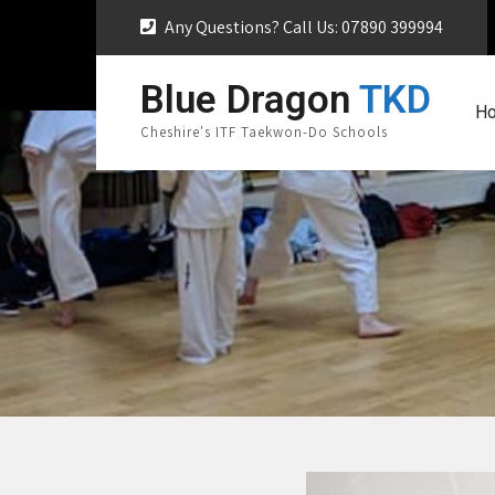
Any Questions? Call Us: 07890 399994
Blue Dragon
TKD
H
Cheshire's ITF Taekwon-Do Schools