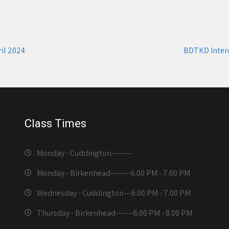
il 2024
BDTKD Inter
Class Times
Monday - Cuddington-------
-
Monday - Birkenhead--------
6.00 PM - 7.00 PM
Wednesday - Cuddington---
6.00 PM - 7.00 PM
Thursday - Birkenhead-------
6.00 PM - 8.00 PM