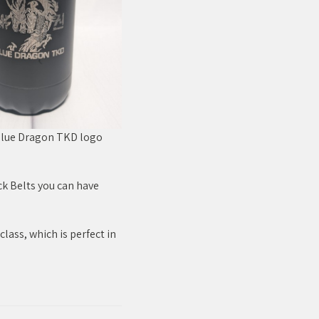
 Blue Dragon TKD logo
ck Belts you can have
class, which is perfect in