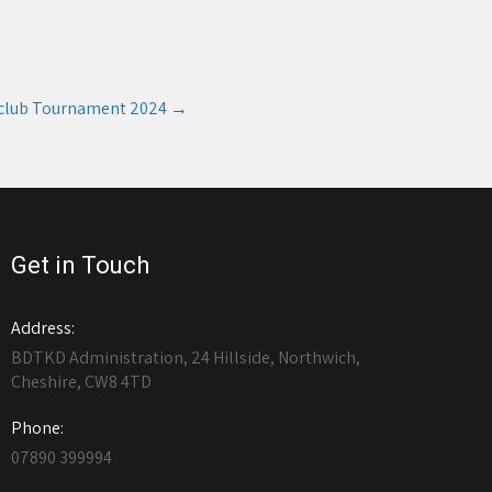
club Tournament 2024
→
Get in Touch
Address:
BDTKD Administration, 24 Hillside, Northwich,
Cheshire, CW8 4TD
Phone:
07890 399994