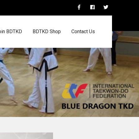
oin BDTKD
BDTKD Shop
Contact Us