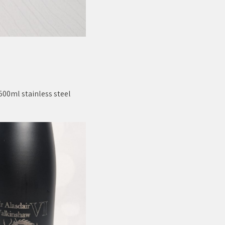
500ml stainless steel