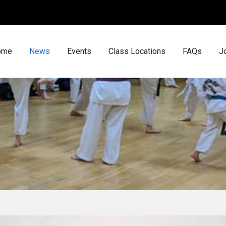
ome
News
Events
Class Locations
FAQs
J