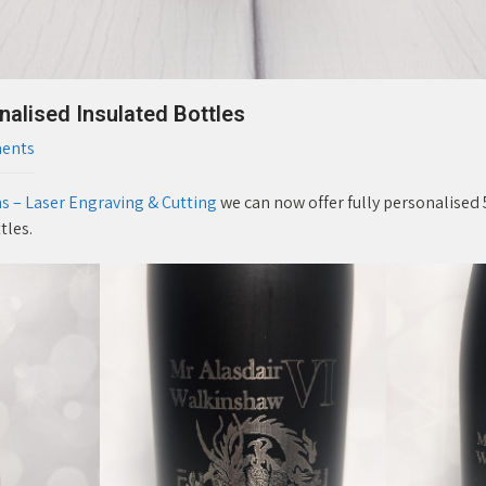
lised Insulated Bottles
ents
 – Laser Engraving & Cutting
we can now offer fully personalised 
tles.