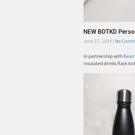
NEW BDTKD Persona
June 27, 2024
|
No Comm
In partnership with
Beams
insulated drinks flask bot