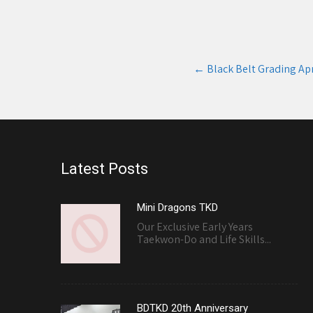
Post
←
Black Belt Grading Apr
navigation
Latest Posts
Mini Dragons TKD
Our Exclusive Early Years
Taekwon-Do and Life Skills...
BDTKD 20th Anniversary