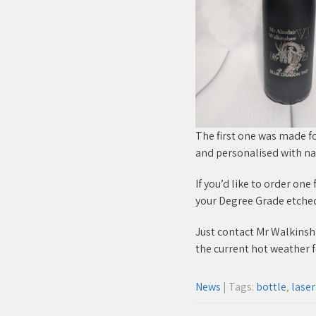
The first one was made f
and personalised with n
If you’d like to order on
your Degree Grade etched o
Just contact Mr Walkinshaw
the current hot weather f
News
| Tags:
bottle
,
lase