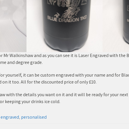
or Mr Walkinshaw and as you can see it is Laser Engraved with the
ame and degree grade.
e for yourself, it can be custom engraved with your name and for Bla
n it too. All for the discounted price of only £10.
 with the details you want on it and it will be ready for your next 
or keeping your drinks ice cold.
r engraved
,
personalised