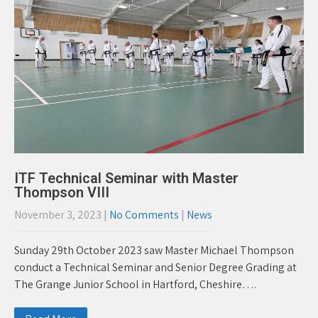
ITF Technical Seminar with Master
Thompson VIII
November 3, 2023
|
No Comments
|
News
Sunday 29th October 2023 saw Master Michael Thompson
conduct a Technical Seminar and Senior Degree Grading at
The Grange Junior School in Hartford, Cheshire….