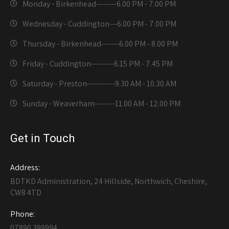
Monday - Birkenhead--------
6.00 PM - 7.00 PM
Wednesday - Cuddington---
6.00 PM - 7.00 PM
Thursday - Birkenhead-------
6.00 PM - 8.00 PM
Friday - Cuddington---------
6.15 PM - 7.45 PM
Saturday - Preston-----------
9.30 AM - 10.30 AM
Sunday - Weaverham--------
11.00 AM - 12.00 PM
Get in Touch
Address:
BDTKD Administration, 24 Hillside, Northwich, Cheshire,
CW8 4TD
Phone:
07890 399994