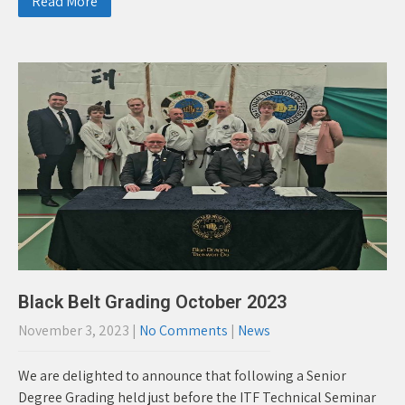
Read More
Black Belt Grading October 2023
November 3, 2023
|
No Comments
|
News
We are delighted to announce that following a Senior
Degree Grading held just before the ITF Technical Seminar