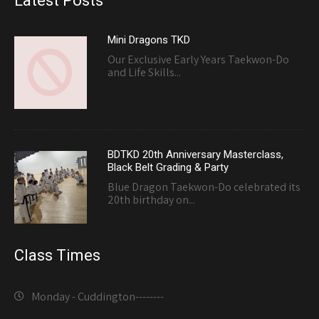
Latest Posts
Mini Dragons TKD
Our Exclusive Early Years Taekwon-Do
and Life Skills...
BDTKD 20th Anniversary Masterclass,
Black Belt Grading & Party
Blue Dragon Taekwon-Do celebrated its
20th birthday on...
Class Times
Monday - Cuddington-------
-