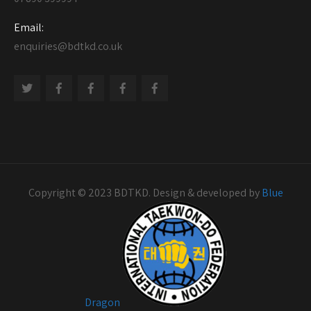
Email:
enquiries@bdtkd.co.uk
Copyright © 2023 BDTKD. Design & developed by
Blue
Dragon