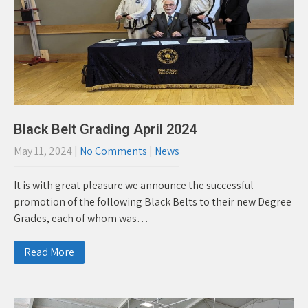
Black Belt Grading April 2024
May 11, 2024
|
No Comments
|
News
It is with great pleasure we announce the successful
promotion of the following Black Belts to their new Degree
Grades, each of whom was…
Read More