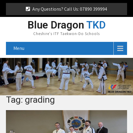
Any Questions? Call Us: 07890 399994
Blue Dragon
TKD
Cheshire's ITF Taekwon-Do Schools
Menu
Tag: grading