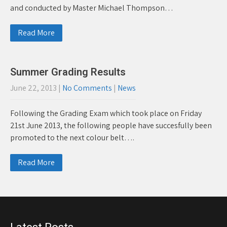
and conducted by Master Michael Thompson…
Read More
Summer Grading Results
June 22, 2013
|
No Comments
|
News
Following the Grading Exam which took place on Friday
21st June 2013, the following people have succesfully been
promoted to the next colour belt….
Read More